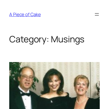
Skip
to
A Piece of Cake
content
Category:
Musings