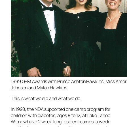
1999 GEM Awards with Prince Ashton Hawkins, Miss Amer
Johnson and Mylan Hawkins
This is what we did and what we do.
In 1998, the NDA supported one camp program for
children with diabetes, ages 8 to 12, at Lake Tahoe.
We now have 2 week long resident camps, a week-