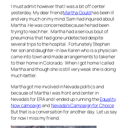
I must admit however that I was a bit off center
yesterday. My dear friend
Martha Gould
has been ill
and very much on my mind. Sam had inquired about
Martha. He was concerned because he had been
trying to reach her. Martha had a serious bout of
p
neumonia that had gone undetected despite
several trips to the hospital. Fortunately Stephan
her son and daughter-in law Karen who is a physician
came into town and made arrangements to take her
to their home in Colorado.
When I got home I called
Martha and though she is still very weak she is doing
much better.
Martha got me involved in Nevada politics and
because of Martha I was front and center in
Nevada’s for ERA and I ended up running the
Equality
Now campaign
and
Nevada’s Campaign for Choice
But that is a conversation for another day. Let us say
for now I miss my friend.