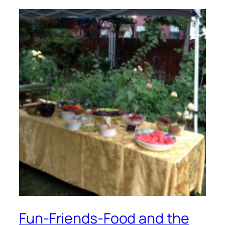
Fun-Friends-Food and the