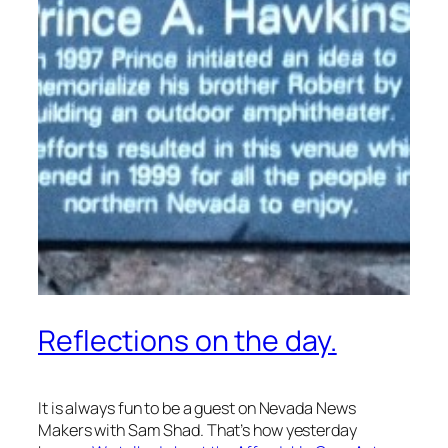
Reflections on the day.
It is always fun to be a guest on Nevada News
Makers with Sam Shad. That’s how yesterday