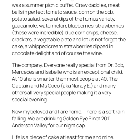
was a summer picnic buffet. Craw daddies, meat
balls in perfect tomato sauce, corn on the cob,
potato salad, several dips of the humus variety,
guacamole, watermelon, blueberries, strawberries
(these were incredible) blue corn chips, cheese,
crackers, a vegetable plate and let us not forget the
cake, a whipped cream strawberries dipped in
chocolate delight and of course the wine.
The company. Everyone really special from Dr. Bob,
Mercedes and Isabelle who is an exceptional child.
At 10 she is smarter then most people at 40. The
Captain and Ms Coco (aka Nancy E.) and many
others all very special people making it a very
special evening.
Now my beloved and I are home. There is a soft rain
falling. We are drinking Golden Eye Pinot 2011
Anderson Valley for our night cap.
Life is a piece of cake at least for me and mine.