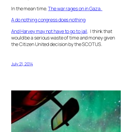
In the mean time.
The war rages on in Gaza.
A do nothing congress does nothing
And Harvey may not have to go to jail
. I think that
would be a serious waste of time and money given
the Citizen United decision by the SCOTUS.
July 21, 2014