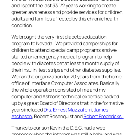
and I spent the last 33 1/2 years working to create
greater awareness and provide services for children,
adults and families affected by this chronic health
condition.
We brought the very first diabetes education
program to Nevada. We provided camperships for
children to attend special camp programs and we
started an emergency medical program to help
people with diabetes get at least a month supply of
their insulin, test strips and other diabetes supplies.
We ran the organization for 20 years from the home
office of Interface Computer Associates. Basically
the whole operation consisted of me and my
computer and Ashton’s technical expertise backed
up by a great Board of Directors that in the formative
years included
Drs. Ernest Mazzaferri
,
James
Atcheson
, Robert Rosenquist and
Robert Fredericks .
Thanks to our son Kevin the D.E.C. had a web
presence when the internet was still a baby and was