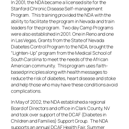
In 2001, the NDA became a licensed site for the
Stanford Chronic Disease Self-management
Program. This training provided the NDA with the
ability to facilitate the program in Nevada and train
leaders for the program. Two day Camp Programs
were also established in 2001. One in Reno and one
in Las Vegas, Grants from the State of Nevada
Diabetes Control Program to the NDA, brought the
“Lighten-Up” program from the Medical School of
South Carolina to meet the needs of the African
American community. This program uses faith-
based principles along with health messages to
reduce the risk of diabetes, heart disease and stoke
and help those who may have these conditions avoid
complications.
In May of 2002, the NDA established a regional
Board of Directors and office in Clark County, NV
and took over support of the DCAF (Diabetes in
Children and Families) Support Group. The NDA
supports an annual DCAF Health Fair, Summer