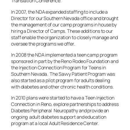
Translation Conference.
In 2007, the NDA expanded staffing to include a
Director for our Southern Nevada office and brought
the management of our camp programs in house by
hiring a Director of Camps. These additions to our
staff enable the organization to closely manage and
oversee the programs we offer.
In 2008 the NDA implemented a teen camp program
sponsored in part by the Reno Rodeo Foundation and
the Injection Connection Program for Teens in
Southern Nevada. The Savvy Patient Program was
also started as a pilot program for adults dealing
with diabetes and other chronic health conditions.
In 2010 plans were started to have a Teen Injection
Connection in Reno, explore partnerships to address
Diabetes Peripheral Neuropathy and provide an
ongoing adult diabetes support and education
program at a local Adult Residence Center.