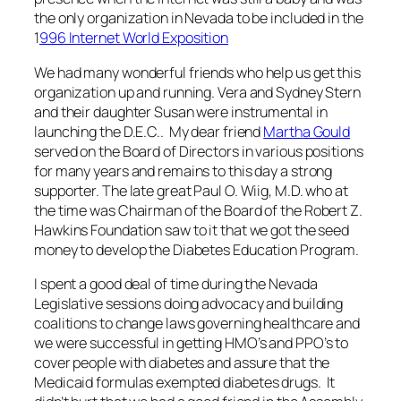
the only organization in Nevada to be included in the
1
996 Internet World Exposition
We had many wonderful friends who help us get this
organization up and running. Vera and Sydney Stern
and their daughter Susan were instrumental in
launching the D.E.C.. My dear friend
Martha Gould
served on the Board of Directors in various positions
for many years and remains to this day a strong
supporter. The late great Paul O. Wiig, M.D. who at
the time was Chairman of the Board of the Robert Z.
Hawkins Foundation saw to it that we got the seed
money to develop the Diabetes Education Program.
I spent a good deal of time during the Nevada
Legislative sessions doing advocacy and building
coalitions to change laws governing healthcare and
we were successful in getting HMO’s and PPO’s to
cover people with diabetes and assure that the
Medicaid formulas exempted diabetes drugs. It