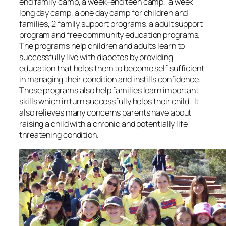
end family camp, a week-end teen camp, a week
long day camp, a one day camp for children and
families, 2 family support programs, a adult support
program and free community education programs.
The programs help children and adults learn to
successfully live with diabetes by providing
education that helps them to become self sufficient
in managing their condition and instills confidence.
These programs also help families learn important
skills which in turn successfully helps their child. It
also relieves many concerns parents have about
raising a child with a chronic and potentially life
threatening condition.