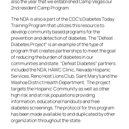
also the year that we established Camp Vegas our
2nd resident Camp Program.
The NDA is also a part of the CDC’s Diabetes Today
Training Program that utilizes this resource to
develop community based programs for the
prevention and detection of diabetes. The “Defeat
Diabetes Project” is an example of the type of
program that creates partnerships to meet the goal
of reducing the burden of diabetes in our
communities and state. “Defeat Diabetes” partners
included the NDA, HAWC Clinic, Nevada Hispanic
Services, Reno Host Lions Club, Saint Mary’s and the
Washoe District Health Department. The project
targets the Hispanic Community as well as other
high risk and at risk populations providing
information, educational handouts and free
diabetes screenings. The protocol for this program
has been made available to and duplicated by other
organization throughout the state.