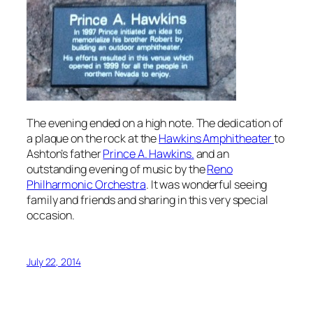
The evening ended on a high note. The dedication of
a plaque on the rock at the
Hawkins Amphitheater
to
Ashton’s father
Prince A. Hawkins.
and an
outstanding evening of music by the
Reno
Philharmonic Orchestra
. It was wonderful seeing
family and friends and sharing in this very special
occasion.
July 22, 2014