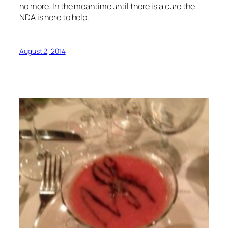
no more. In the meantime until there is a cure the
NDA is here to help.
August 2, 2014