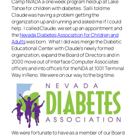
Camp NVADA a one week program held up at Lake
Tahoe for children with diabetes. Salli told me
Claude was having a problem getting the
organization up and running and asked me if I could
help. I called Claude, we set up an appointment and
the
Nevada Diabetes Association for Children and
Adults
was born. What I did was merge the Diabetic
Educational Center with Claude’s newly formed
organization, expand the Board of Directors and in
2000 move out of Interface Computer Associates
office’s and into office’s for the NDA at 1001 Terminal
Way in Reno. We were on our way to the big time.
We were fortunate to have as a member of our Board