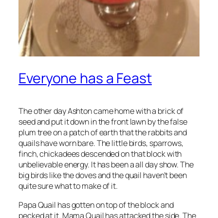
Everyone has a Feast
The other day Ashton came home with a brick of
seed and put it down in the front lawn by the false
plum tree on a patch of earth that the rabbits and
quails have worn bare. The little birds, sparrows,
finch, chickadees descended on that block with
unbelievable energy. It has been a all day show. The
big birds like the doves and the quail haven’t been
quite sure what to make of it.
Papa Quail has gotten on top of the block and
pecked at it. Mama Quail has attacked the side. The