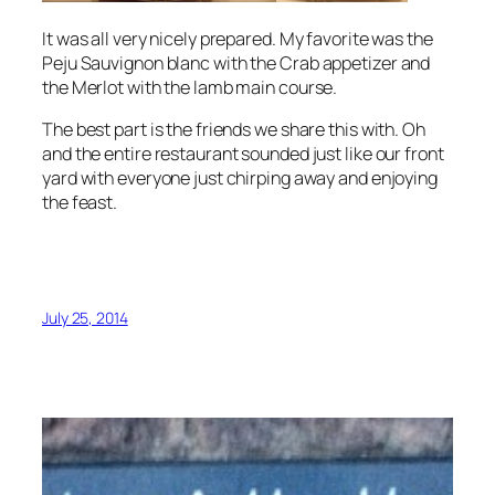
It was all very nicely prepared. My favorite was the
Peju
Sauvignon blanc
with the Crab appetizer and
the Merlot with the lamb main course.
The best part is the friends we share this with. Oh
and the entire restaurant sounded just like our front
yard with everyone just chirping away and enjoying
the feast.
July 25, 2014