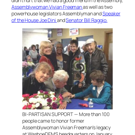
didn’t hurt that we had a good friend in the Assembly,
Assemblywoman Vivian Freeman
as well as two
powerhouse legislators Assemblyman and
Speaker
of the House Joe Dini
and
Senator Bill Raggio.
BI-PARTISAN SUPPORT — More than 100
people came to honor former
Assemblywoman Vivian Freeman’s legacy
at WashoeDEMS headquarters on January