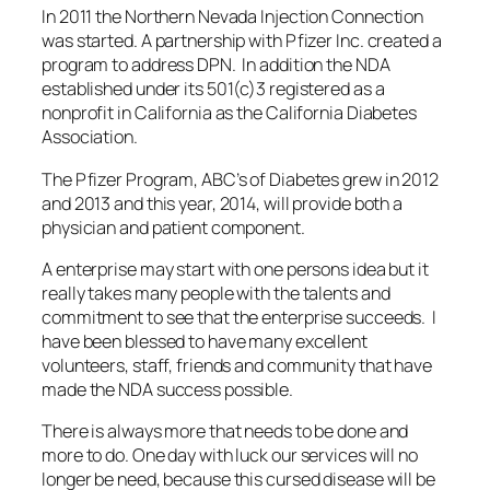
In 2011 the Northern Nevada Injection Connection
was started. A partnership with Pfizer Inc. created a
program to address DPN. In addition the NDA
established under its 501(c)3 registered as a
nonprofit in California as the California Diabetes
Association.
The Pfizer Program, ABC’s of Diabetes grew in 2012
and 2013 and this year, 2014, will provide both a
physician and patient component.
A enterprise may start with one persons idea but it
really takes many people with the talents and
commitment to see that the enterprise succeeds. I
have been blessed to have many excellent
volunteers, staff, friends and community that have
made the NDA success possible.
There is always more that needs to be done and
more to do. One day with luck our services will no
longer be need, because this cursed disease will be