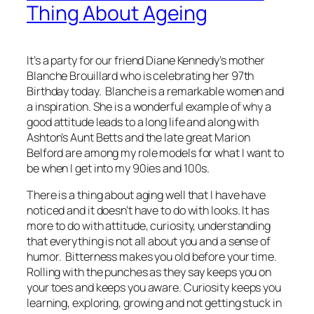
Thing About Ageing
It’s a party for our friend Diane Kennedy’s mother
Blanche Brouillard who is celebrating her 97th
Birthday today. Blanche is a remarkable women and
a inspiration. She is a wonderful example of why a
good attitude leads to a long life and along with
Ashton’s Aunt Betts and the late great Marion
Belford are among my role models for what I want to
be when I get into my 90ies and 100s.
There is a thing about aging well that I have have
noticed and it doesn’t have to do with looks. It has
more to do with attitude, curiosity, understanding
that everything is not all about you and a sense of
humor. Bitterness makes you old before your time.
Rolling with the punches as they say keeps you on
your toes and keeps you aware. Curiosity keeps you
learning, exploring, growing and not getting stuck in