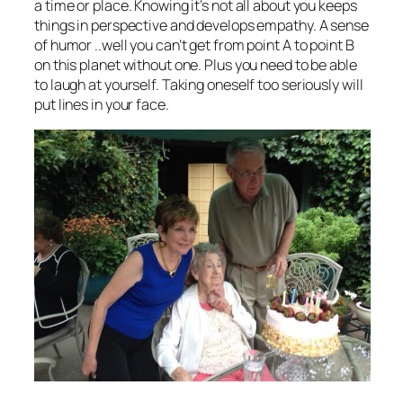
a time or place. Knowing it’s not all about you keeps
things in perspective and develops empathy. A sense
of humor ..well you can’t get from point A to point B
on this planet without one. Plus you need to be able
to laugh at yourself. Taking oneself too seriously will
put lines in your face.