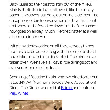
Baby Quail do their best to stay out of the mileu.
Mainly the little birds are all over it like flies on fly
paper. The doves just hang out on the sidelines. The
cacophony of bird conversation starts at first light
and where as before died down until before sunset
now goes on all day. Much like the chatter at a well
attended dinner event.
I sit at my desk working on all the everyday things
that have to be done, along with the projects that I
have taken on and I am distracted. The birds have
taken over. We have a all day birdie dining spot and
everyone’s here for the feast.
Speaking of feasting this is what we dined on at our
latest NNWA (Northern Nevada Wine Association)
Diner. The Dinner was held at
Bricks
and featured
Peju Wines.