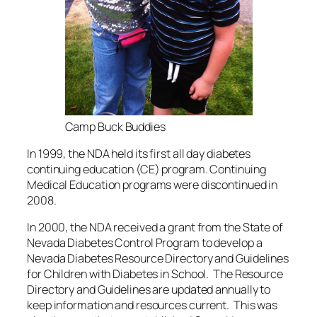
Camp Buck Buddies
In 1999, the NDA held its first all day diabetes
continuing education (CE) program. Continuing
Medical Education programs were discontinued in
2008.
In 2000, the NDA received a grant from the State of
Nevada Diabetes Control Program to develop a
Nevada Diabetes Resource Directory and Guidelines
for Children with Diabetes in School. The Resource
Directory and Guidelines are updated annually to
keep information and resources current. This was