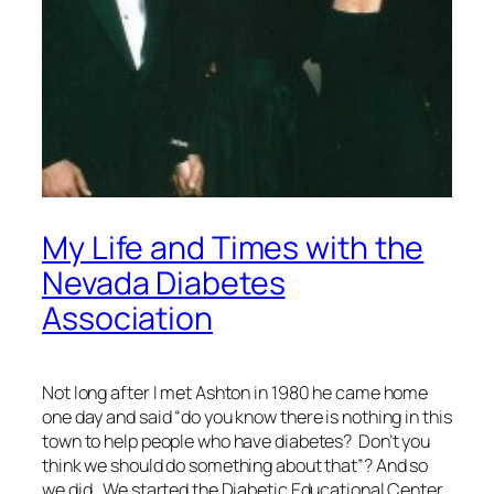
My Life and Times with the
Nevada Diabetes
Association
Not long after I met Ashton in 1980 he came home
one day and said “do you know there is nothing in this
town to help people who have diabetes? Don’t you
think we should do something about that”? And so
we did. We started the Diabetic Educational Center