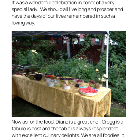
It was a wonderful celebration in honor of a very
special lady. We should all live long and prosper and
have the days of our lives remembered in such a
loving way.
Now as for the food. Diane is a great chef, Gregg is a
fabulous host and the table is always resplendent
with excellent culinary delights. We are all foodies. It