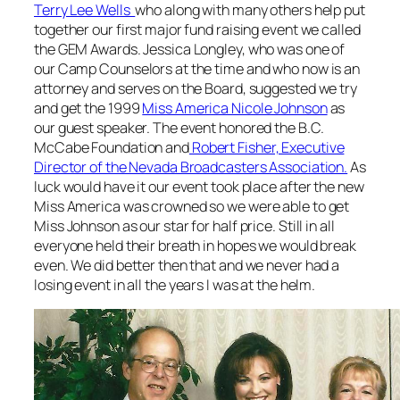
Terry Lee Wells
who along with many others help put
together our first major fund raising event we called
the GEM Awards. Jessica Longley, who was one of
our Camp Counselors at the time and who now is an
attorney and serves on the Board, suggested we try
and get the 1999
Miss America Nicole Johnson
as
our guest speaker. The event honored the B.C.
McCabe Foundation and
Robert Fisher, Executive
Director of the Nevada Broadcasters Association.
As
luck would have it our event took place after the new
Miss America was crowned so we were able to get
Miss Johnson as our star for half price. Still in all
everyone held their breath in hopes we would break
even. We did better then that and we never had a
losing event in all the years I was at the helm.