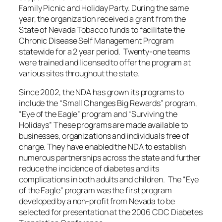
Family Picnic and Holiday Party. During the same
year, the organization received a grant from the
State of Nevada Tobacco funds to facilitate the
Chronic Disease Self Management Program
statewide for a 2 year period. Twenty-one teams
were trained and licensed to offer the program at
various sites throughout the state.
Since 2002, the NDA has grown its programs to
include the “Small Changes Big Rewards” program,
“Eye of the Eagle” program and “Surviving the
Holidays” These programs are made available to
businesses, organizations and individuals free of
charge. They have enabled the NDA to establish
numerous partnerships across the state and further
reduce the incidence of diabetes and its
complications in both adults and children. The “Eye
of the Eagle” program was the first program
developed by a non-profit from Nevada to be
selected for presentation at the 2006 CDC Diabetes