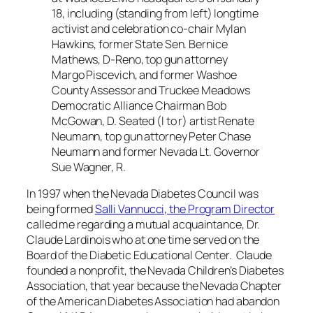
18, including (standing from left) longtime
activist and celebration co-chair Mylan
Hawkins, former State Sen. Bernice
Mathews, D-Reno, top gun attorney
Margo Piscevich, and former Washoe
County Assessor and Truckee Meadows
Democratic Alliance Chairman Bob
McGowan, D. Seated (l to r) artist Renate
Neumann, top gun attorney Peter Chase
Neumann and former Nevada Lt. Governor
Sue Wagner, R.
In 1997 when the Nevada Diabetes Council was
being formed
Salli Vannucci, the Program Director
called me regarding a mutual acquaintance, Dr.
Claude Lardinois who at one time served on the
Board of the Diabetic Educational Center. Claude
founded a nonprofit, the Nevada Children’s Diabetes
Association, that year because the Nevada Chapter
of the American Diabetes Association had abandon