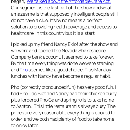
began,
We talked about the Affordable Care Act.
Our segment is the last half of the show and what
amazes me is that supposedly intelligent people still
do not have a clue. It’s by no means a perfect
solution to providing health coverage and access to
healthcare in this country but it is a start.
I picked up my friend Nancy Eklof after the show and
we went and opened the Nevada Shakespeare
Company bank account. It seemed to take forever.
By the time everything was done we were starving
and
Pho
seemed like a good choice. Plus Monday
lunches with Nancy have become a regular habit.
Pho (correctly pronounced fuh) has very good fuh. I
had Pho Dac Biet and Nancy had their chicken curry,
plus I ordered Pho Ga and spring rolls to take home
to Ashton. This little restaurant is always busy. The
prices are very reasonable, everything is cooked to
order and we both had plenty of food to take home
to enjoy later.