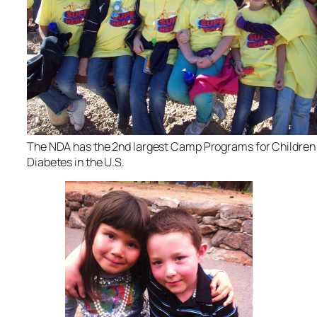
The NDA has the 2nd largest Camp Programs for Children
Diabetes in the U.S.