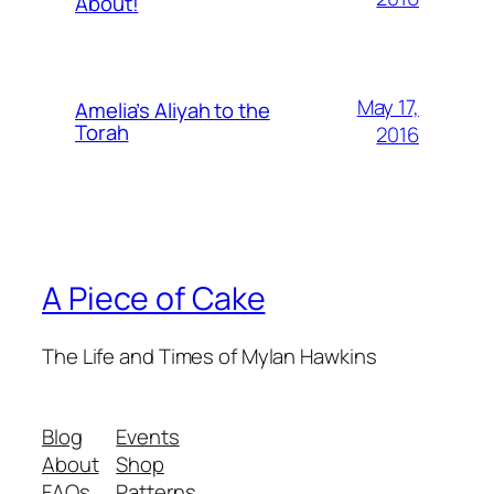
About!
May 17,
Amelia’s Aliyah to the
Torah
2016
A Piece of Cake
The Life and Times of Mylan Hawkins
Blog
Events
About
Shop
FAQs
Patterns