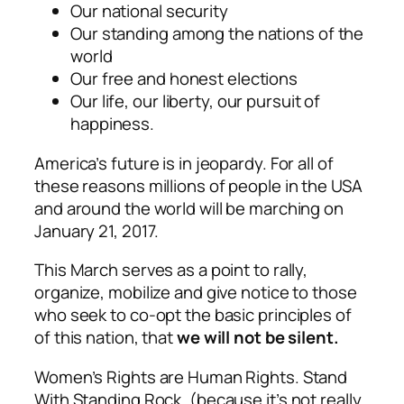
Our national security
Our standing among the nations of the
world
Our free and honest elections
Our life, our liberty, our pursuit of
happiness.
America’s future is in jeopardy. For all of
these reasons millions of people in the USA
and around the world will be marching on
January 21, 2017.
This March serves as a point to rally,
organize, mobilize and give notice to those
who seek to co-opt the basic principles of
of this nation, that
we will not be silent.
Women’s Rights are Human Rights. Stand
With Standing Rock. (because it’s not really