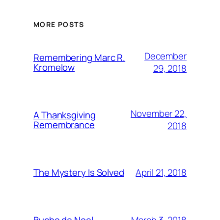
MORE POSTS
December
Remembering Marc R.
Kromelow
29, 2018
November 22,
A Thanksgiving
Remembrance
2018
April 21, 2018
The Mystery Is Solved
March 3, 2018