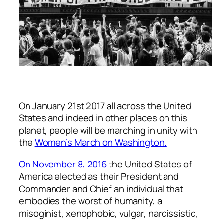
On January 21st 2017 all across the United
States and indeed in other places on this
planet, people will be marching in unity with
the
Women’s March on Washington.
On November 8, 2016
the United States of
America elected as their President and
Commander and Chief an individual that
embodies the worst of humanity, a
misoginist, xenophobic, vulgar, narcissistic,