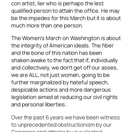
con artist, lier who is perhaps the lest
qualified person to attain the office. He may
be the impedes for this March but it is about
much more than one person.
The Women’s March on Washington is about
the integrity of American ideals. The fiber
and the bone of this nation has been
shaken awake to the fact that if, individually
and collectively, we don’t get off our asses,
we are ALL, not just women, going to be
further marginalized by hateful speech,
despicable actions and more dangerous
legislation aimed at reducing our civil rights
and personal liberties.
Over the past 6 years we have been witness
to unprecedented obstructionism by our
Congress and attacks by our elected