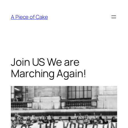
Skip
to
A Piece of Cake
content
Join US We are
Marching Again!