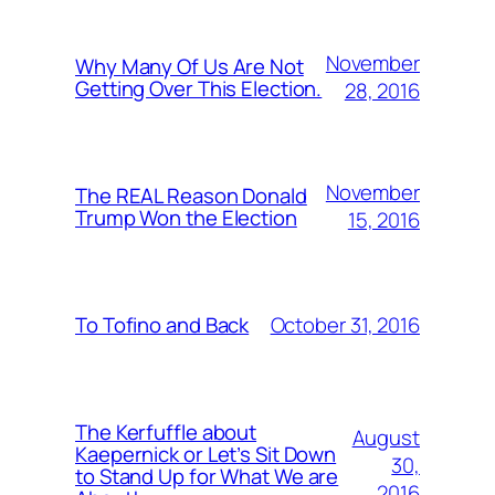
November
Why Many Of Us Are Not
Getting Over This Election.
28, 2016
November
The REAL Reason Donald
Trump Won the Election
15, 2016
October 31, 2016
To Tofino and Back
The Kerfuffle about
August
Kaepernick or Let’s Sit Down
30,
to Stand Up for What We are
2016