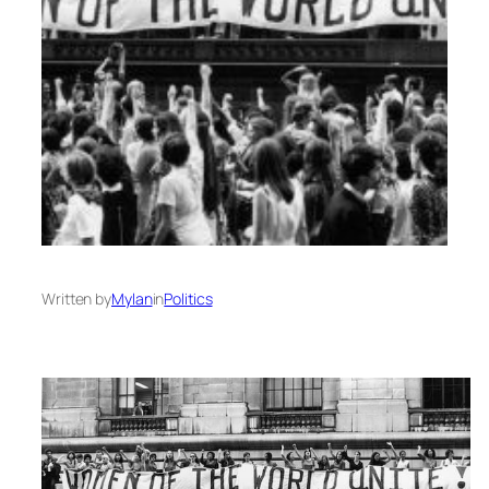
Written by
Mylan
in
Politics