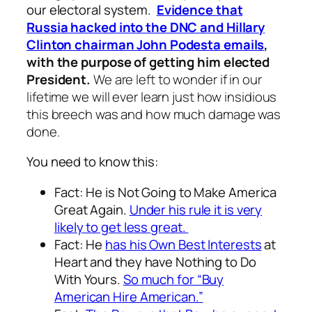
our electoral system.
Evidence that
Russia hacked into the DNC and Hillary
Clinton chairman John Podesta emails
,
with the purpose of getting him elected
President.
We are left to wonder if in our
lifetime we will ever learn just how insidious
this breech was and how much damage was
done.
You need to know this:
Fact: He is Not Going to Make America
Great Again.
Under his rule it is very
likely to get less great.
Fact: He
has his Own Best Interests
at
Heart and they have Nothing to Do
With Yours.
So much for “Buy
American Hire American.”