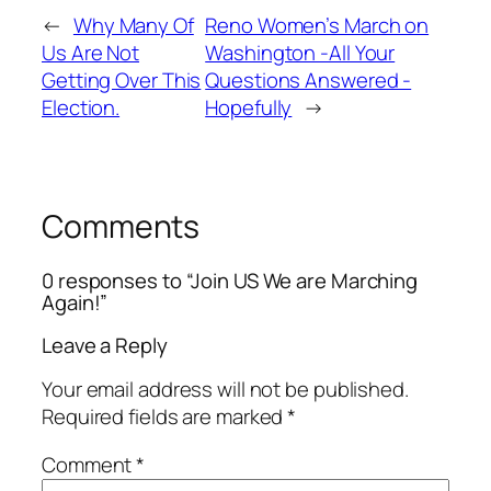
←
Why Many Of
Reno Women’s March on
Us Are Not
Washington -All Your
Getting Over This
Questions Answered -
Election.
Hopefully
→
Comments
0 responses to “Join US We are Marching
Again!”
Leave a Reply
Your email address will not be published.
Required fields are marked
*
Comment
*