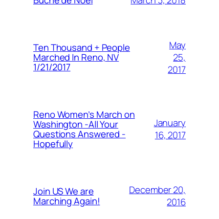
Buche de Noel
May
Ten Thousand + People
25,
Marched In Reno, NV
1/21/2017
2017
Reno Women’s March on
January
Washington -All Your
Questions Answered -
16, 2017
Hopefully
December 20,
Join US We are
Marching Again!
2016