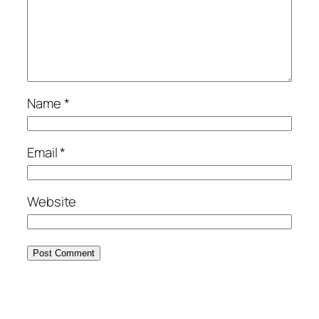
Name
*
Email
*
Website