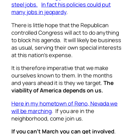
steel jobs.
In fact his policies could put
many jobs in jeopardy
.
There is little hope that the Republican
controlled Congress will act to do anything
to block his agenda. It will likely be business
as usual, serving their own special interests
at this nation’s expense.
It is therefore imperative that we make
ourselves known to them. In the months
and years ahead it is they we target.
The
viability of America depends on us.
Here in my hometown of Reno, Nevada we
will be marching
. If you are in the
neighborhood, come join us.
If you can’t March you can get involved
.