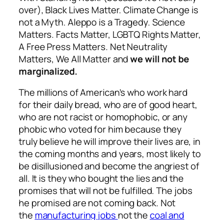
over), Black Lives Matter. Climate Change is
not a Myth. Aleppo is a Tragedy. Science
Matters. Facts Matter, LGBTQ Rights Matter,
A Free Press Matters. Net Neutrality
Matters, We All Matter and
we will not be
marginalized.
The millions of American’s who work hard
for their daily bread, who are of good heart,
who are not racist or homophobic, or any
phobic who voted for him because they
truly believe he will improve their lives are, in
the coming months and years, most likely to
be disillusioned and become the angriest of
all. It is they who bought the lies and the
promises that will not be fulfilled. The jobs
he promised are not coming back. Not
the
manufacturing jobs
not the
coal and