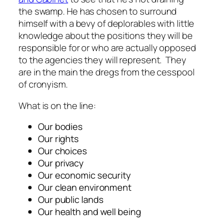
the swamp. He has chosen to surround
himself with a bevy of deplorables with little
knowledge about the positions they will be
responsible for or who are actually opposed
to the agencies they will represent. They
are in the main the dregs from the cesspool
of cronyism.
What is on the line:
Our bodies
Our rights
Our choices
Our privacy
Our economic security
Our clean environment
Our public lands
Our health and well being