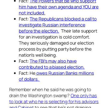
Fact:
The Powers that Be who support
him have their own agenda and YOU are
not included.
Fact:
The Republicans blocked a call to
investigate Russian interference
before the election.
Their late support
for an investigation is cold comfort.
They seriously damaged our election
process by putting party before the
nation’s well being.
Fact:
The FBI’s may also have
contributed to a biased election.
Fact: He
owes Russian Banks millions
of dollars.
Remember when he said he was going to
drain the Washington swamp?
One only has
to look at who he is selecting for his advisors
and Cabinet
to see that he’s not draining