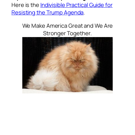
Here is the
Indivisible Practical Guide for
Resisting the Trump Agenda
.
We Make America Great and We Are
Stronger Together.