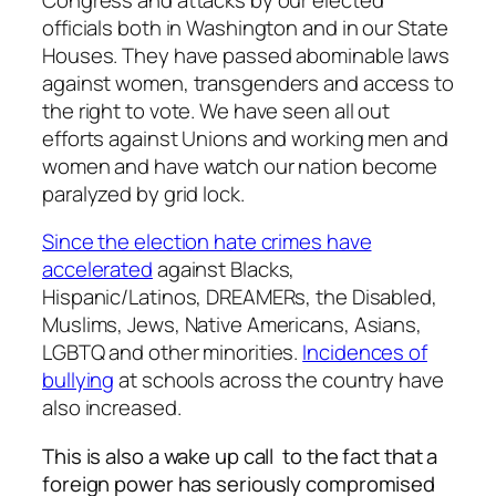
officials both in Washington and in our State
Houses. They have passed abominable laws
against women, transgenders and access to
the right to vote. We have seen all out
efforts against Unions and working men and
women and have watch our nation become
paralyzed by grid lock.
Since the election hate crimes have
accelerated
against Blacks,
Hispanic/Latinos, DREAMERs, the Disabled,
Muslims, Jews, Native Americans, Asians,
LGBTQ and other minorities.
Incidences of
bullying
at schools across the country have
also increased.
This is also a wake up call to the fact that a
foreign power has seriously compromised